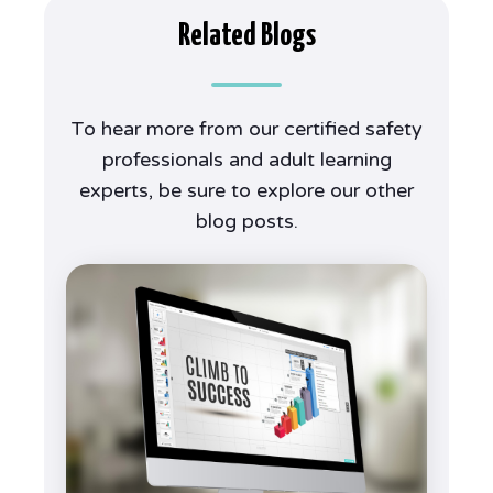
Related Blogs
To hear more from our certified safety
professionals and adult learning
experts, be sure to explore our other
blog posts.