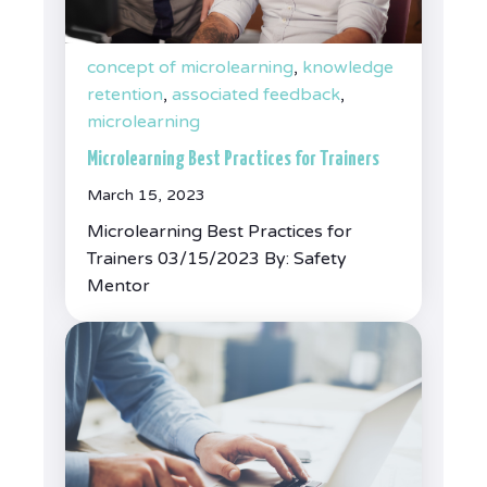
concept of microlearning
,
knowledge
retention
,
associated feedback
,
microlearning
Microlearning Best Practices for Trainers
March 15, 2023
Microlearning Best Practices for
Trainers 03/15/2023 By: Safety
Mentor