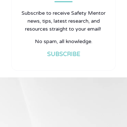
Subscribe to receive Safety Mentor
news, tips, latest research, and
resources straight to your email!
No spam, all knowledge.
SUBSCRIBE