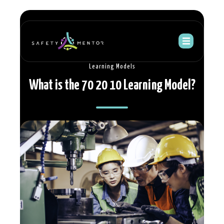
Learning Models
What is the 70 20 10 Learning Model?