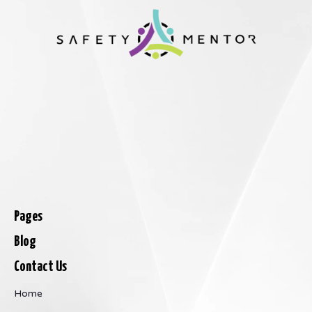
Pages
Blog
Contact Us
Home