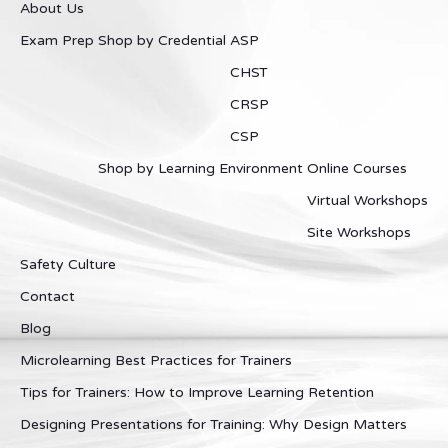
About Us
Exam Prep
Shop by Credential
ASP
CHST
CRSP
CSP
Shop by Learning Environment
Online Courses
Virtual Workshops
Site Workshops
Safety Culture
Contact
Blog
Microlearning Best Practices for Trainers
Tips for Trainers: How to Improve Learning Retention
Designing Presentations for Training: Why Design Matters