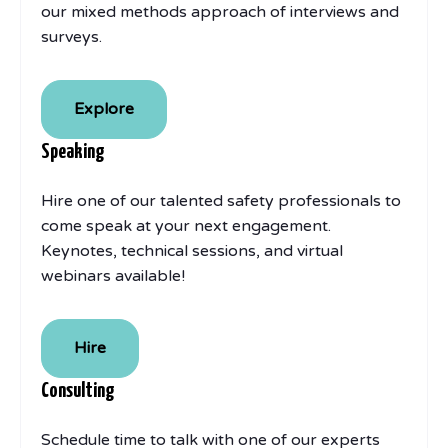
our mixed methods approach of interviews and
surveys.
Explore
Speaking
Hire one of our talented safety professionals to
come speak at your next engagement.
Keynotes, technical sessions, and virtual
webinars available!
Hire
Consulting
Schedule time to talk with one of our experts