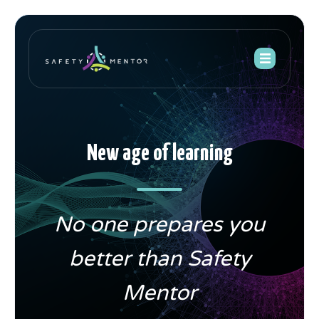
New age of learning
No one prepares you
better than Safety
Mentor