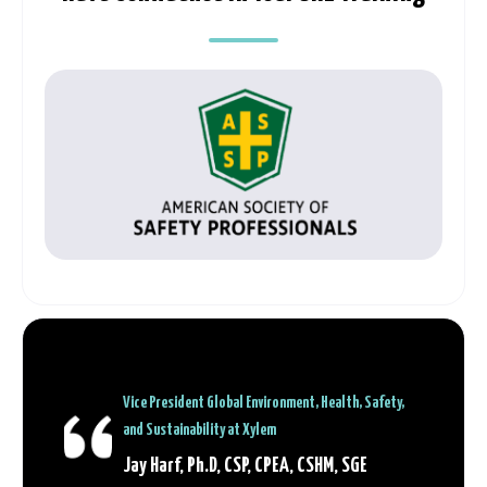
Vice President Global Environment, Health, Safety,
and Sustainability at Xylem
Jay Harf, Ph.D, CSP, CPEA, CSHM, SGE