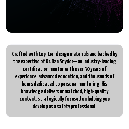
Crafted with top-tier design materials and backed by
the expertise of Dr. Dan Snyder—an industry-leading
certification mentor with over 30 years of
experience, advanced education, and thousands of
hours dedicated to personal mentoring. His
knowledge delivers unmatched, high-quality
content, strategically focused on helping you
develop as a safety professional.