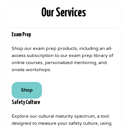
Our Services
Exam Prep
Shop our exam prep products, including an all-
access subscription to our exam prep library of
online courses, personalized mentoring, and
onsite workshops.
Shop
Safety Culture
Explore our cultural maturity spectrum, a tool
designed to measure your safety culture, using