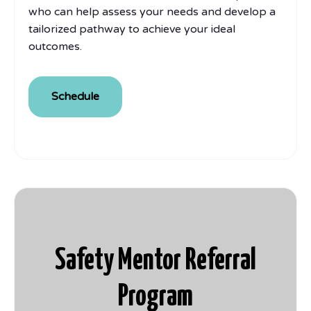
who can help assess your needs and develop a
tailorized pathway to achieve your ideal
outcomes.
Schedule
Safety Mentor Referral
Program