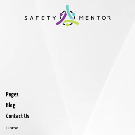
Pages
Blog
Contact Us
Home