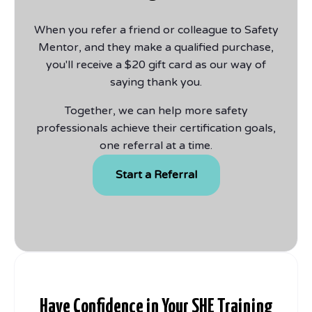
When you refer a friend or colleague to Safety
Mentor, and they make a qualified purchase,
you'll receive a $20 gift card as our way of
saying thank you.
Together, we can help more safety
professionals achieve their certification goals,
one referral at a time.
Start a Referral
Have Confidence in Your SHE Training