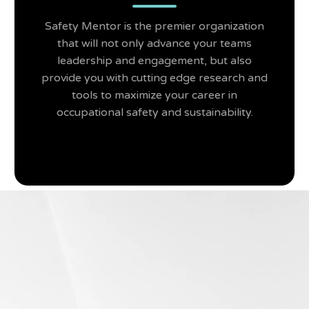
Safety Mentor is the premier organization
that will not only advance your teams
leadership and engagement, but also
provide you with cutting edge research and
tools to maximize your career in
occupational safety and sustainability.