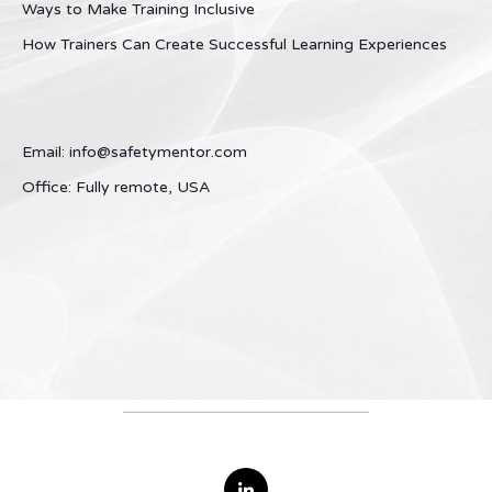
Ways to Make Training Inclusive
How Trainers Can Create Successful Learning Experiences
Email: info@safetymentor.com
Office: Fully remote, USA