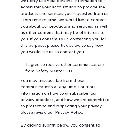
we’ll only use your personal information to
administer your account and to provide the
products and services you requested from us.
From time to time, we would like to contact
you about our products and services, as well
as other content that may be of interest to
you. If you consent to us contacting you for
this purpose, please tick below to say how
you would like us to contact you:
I agree to receive other communications
from Safety Mentor, LLC.
You may unsubscribe from these
communications at any time. For more
information on how to unsubscribe, our
privacy practices, and how we are committed
to protecting and respecting your privacy,
please review our Privacy Policy.
By clicking submit below, you consent to