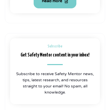
Read more
Subscribe
Get Safety Mentor content in your inbox!
Subscribe to receive Safety Mentor news,
tips, latest research, and resources
straight to your email! No spam, all
knowledge.