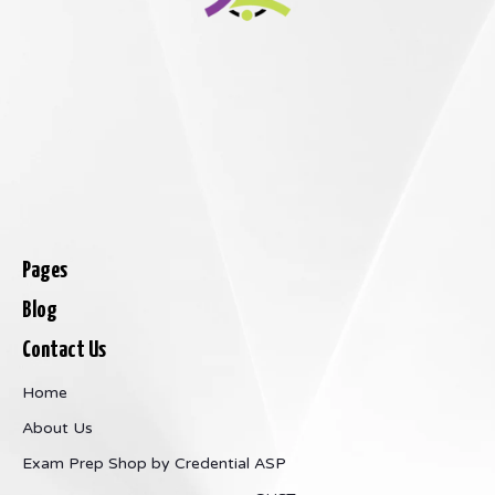
Pages
Blog
Contact Us
Home
About Us
Exam Prep
Shop by Credential
ASP