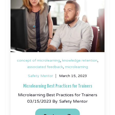
,
,
concept of microlearning
knowledge retention
,
associated feedback
microlearning
Safety Mentor
March 15, 2023
Microlearning Best Practices for Trainers
Microlearning Best Practices for Trainers
03/15/2023 By: Safety Mentor