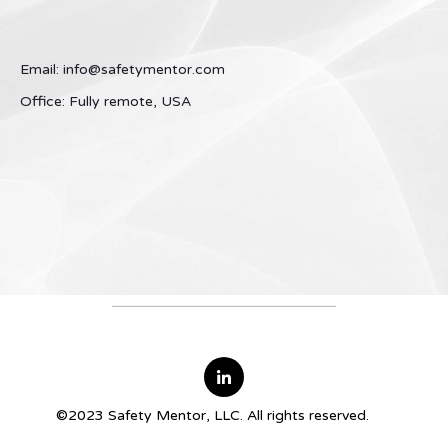
Email: info@safetymentor.com
Office: Fully remote, USA
©2023 Safety Mentor, LLC. All rights reserved.