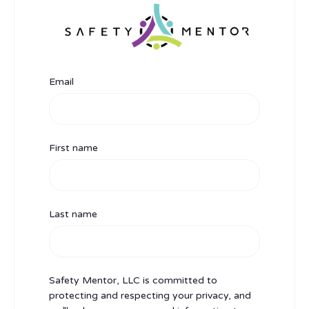
Email
First name
Last name
Safety Mentor, LLC is committed to
protecting and respecting your privacy, and