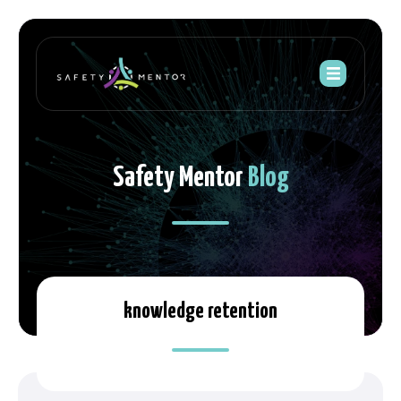
Safety Mentor
Blog
knowledge retention