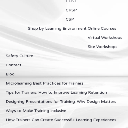
CHST
CRSP
CSP
Shop by Learning Environment
Online Courses
Virtual Workshops
Site Workshops
Safety Culture
Contact
Blog
Microlearning Best Practices for Trainers
Tips for Trainers: How to Improve Learning Retention
Designing Presentations for Training: Why Design Matters
Ways to Make Training Inclusive
How Trainers Can Create Successful Learning Experiences