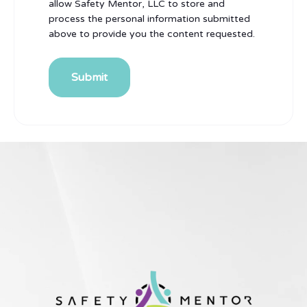
allow Safety Mentor, LLC to store and
process the personal information submitted
above to provide you the content requested.