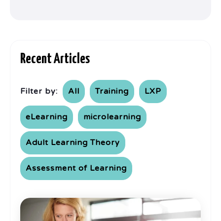
Recent Articles
Filter by:
All
Training
LXP
eLearning
microlearning
Adult Learning Theory
Assessment of Learning