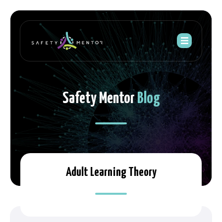
Safety Mentor
Blog
Adult Learning Theory