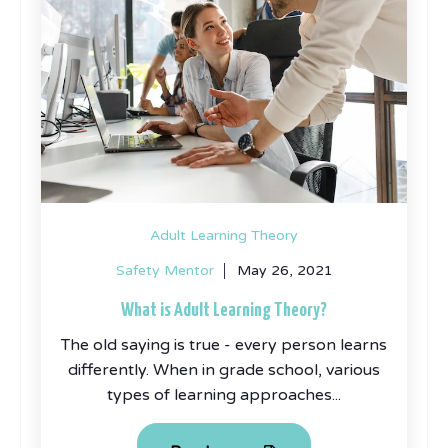
Adult Learning Theory
Safety Mentor
May 26, 2021
What is Adult Learning Theory?
The old saying is true - every person learns
differently. When in grade school, various
types of learning approaches...