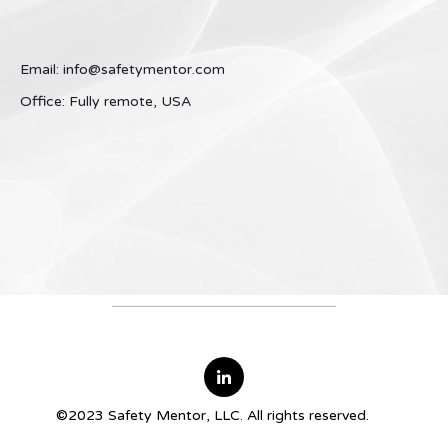
Email: info@safetymentor.com
Office: Fully remote, USA
©2023 Safety Mentor, LLC. All rights reserved.