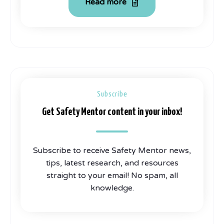
Read more
Subscribe
Get Safety Mentor content in your inbox!
Subscribe to receive Safety Mentor news,
tips, latest research, and resources
straight to your email! No spam, all
knowledge.