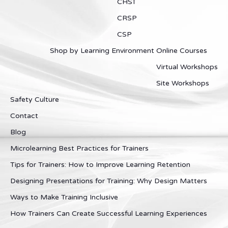
CHST
CRSP
CSP
Shop by Learning Environment
Online Courses
Virtual Workshops
Site Workshops
Safety Culture
Contact
Blog
Microlearning Best Practices for Trainers
Tips for Trainers: How to Improve Learning Retention
Designing Presentations for Training: Why Design Matters
Ways to Make Training Inclusive
How Trainers Can Create Successful Learning Experiences