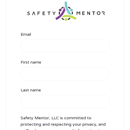
Email
First name
Last name
Safety Mentor, LLC is committed to
protecting and respecting your privacy, and