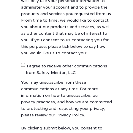
we’ll only use your personal information to
administer your account and to provide the
products and services you requested from us.
From time to time, we would like to contact
you about our products and services, as well
as other content that may be of interest to
you. If you consent to us contacting you for
this purpose, please tick below to say how
you would like us to contact you:
I agree to receive other communications
from Safety Mentor, LLC.
You may unsubscribe from these
communications at any time. For more
information on how to unsubscribe, our
privacy practices, and how we are committed
to protecting and respecting your privacy,
please review our Privacy Policy.
By clicking submit below, you consent to