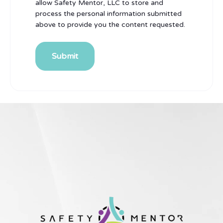
allow Safety Mentor, LLC to store and
process the personal information submitted
above to provide you the content requested.