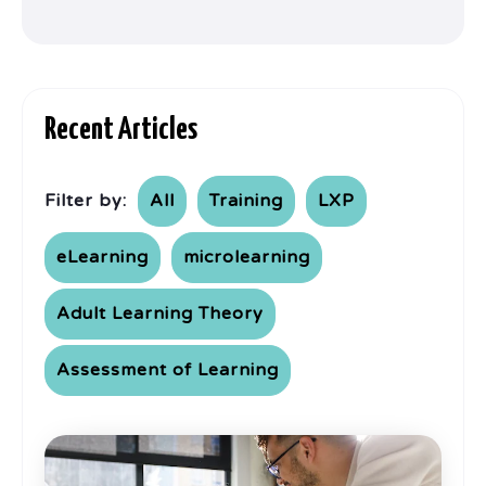
Recent Articles
Filter by:
All
Training
LXP
eLearning
microlearning
Adult Learning Theory
Assessment of Learning