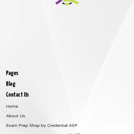
Pages
Blog
Contact Us
Home
About Us
Exam Prep
Shop by Credential
ASP