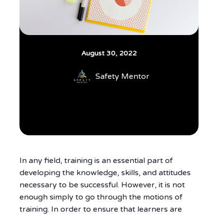
August 30, 2022
Safety Mentor
In any field, training is an essential part of
developing the knowledge, skills, and attitudes
necessary to be successful. However, it is not
enough simply to go through the motions of
training. In order to ensure that learners are