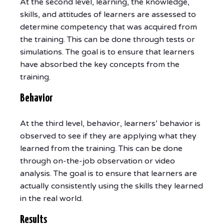
At the second level, learning, the knowledge,
skills, and attitudes of learners are assessed to
determine competency that was acquired from
the training. This can be done through tests or
simulations. The goal is to ensure that learners
have absorbed the key concepts from the
training.
Behavior
At the third level, behavior, learners’ behavior is
observed to see if they are applying what they
learned from the training. This can be done
through on-the-job observation or video
analysis. The goal is to ensure that learners are
actually consistently using the skills they learned
in the real world.
Results