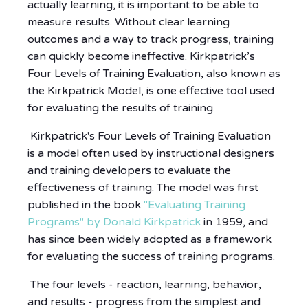
actually learning, it is important to be able to
measure results. Without clear learning
outcomes and a way to track progress, training
can quickly become ineffective. Kirkpatrick’s
Four Levels of Training Evaluation, also known as
the Kirkpatrick Model, is one effective tool used
for evaluating the results of training.
Kirkpatrick's Four Levels of Training Evaluation
is a model often used by instructional designers
and training developers to evaluate the
effectiveness of training. The model was first
published in the book
"Evaluating Training
Programs" by Donald Kirkpatrick
in 1959, and
has since been widely adopted as a framework
for evaluating the success of training programs.
The four levels - reaction, learning, behavior,
and results - progress from the simplest and