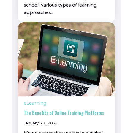
school, various types of learning
approaches...
eLearning
The Benefits of Online Training Platforms
January 27, 2021
It’s no secret that we live in a digital