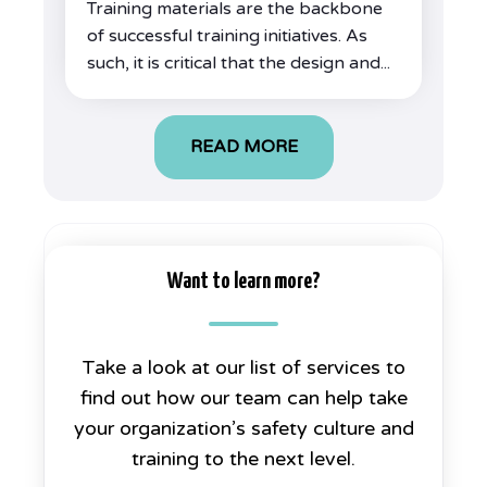
Training materials are the backbone
of successful training initiatives. As
such, it is critical that the design and...
READ MORE
Want to learn more?
Take a look at our list of services to
find out how our team can help take
your organization’s safety culture and
training to the next level.