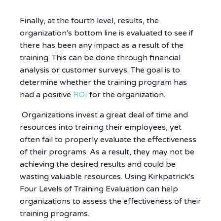
Finally, at the fourth level, results, the
organization's bottom line is evaluated to see if
there has been any impact as a result of the
training. This can be done through financial
analysis or customer surveys. The goal is to
determine whether the training program has
had a positive
ROI
for the organization.
Organizations invest a great deal of time and
resources into training their employees, yet
often fail to properly evaluate the effectiveness
of their programs. As a result, they may not be
achieving the desired results and could be
wasting valuable resources. Using Kirkpatrick's
Four Levels of Training Evaluation can help
organizations to assess the effectiveness of their
training programs.