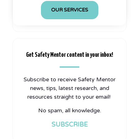
OUR SERVICES
Get Safety Mentor content in your inbox!
Subscribe to receive Safety Mentor
news, tips, latest research, and
resources straight to your email!
No spam, all knowledge.
SUBSCRIBE