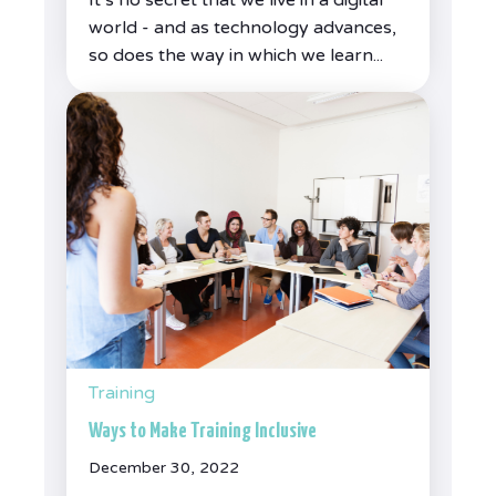
world - and as technology advances,
so does the way in which we learn...
Training
Ways to Make Training Inclusive
December 30, 2022