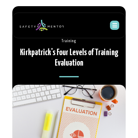
Training
Kirkpatrick's Four Levels of Training
Evaluation