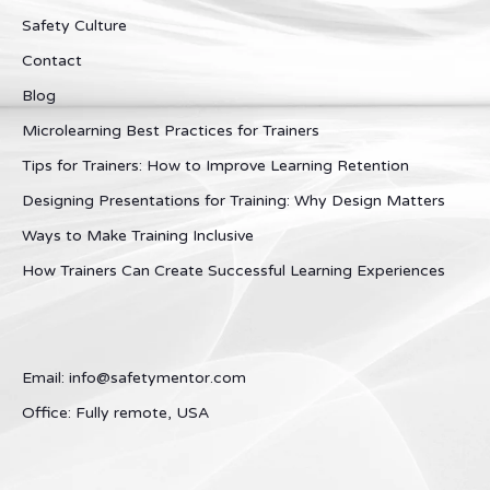
Safety Culture
Contact
Blog
Microlearning Best Practices for Trainers
Tips for Trainers: How to Improve Learning Retention
Designing Presentations for Training: Why Design Matters
Ways to Make Training Inclusive
How Trainers Can Create Successful Learning Experiences
Email: info@safetymentor.com
Office: Fully remote, USA