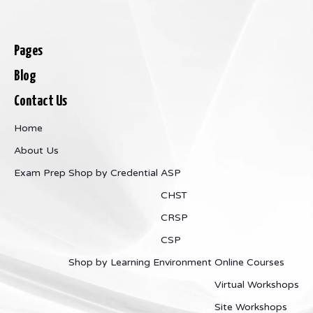
Pages
Blog
Contact Us
Home
About Us
Exam Prep
Shop by Credential
ASP
CHST
CRSP
CSP
Shop by Learning Environment
Online Courses
Virtual Workshops
Site Workshops