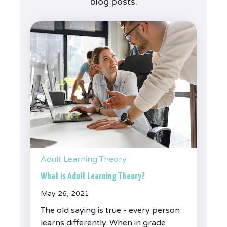
blog posts.
Adult Learning Theory
What is Adult Learning Theory?
May 26, 2021
The old saying is true - every person
learns differently. When in grade