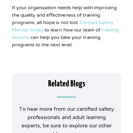
If your organization needs help with improving
the quality and effectiveness of training
programs, all hope is not lost.
Contact Safety
Mentor today
to learn how our team of
training
experts
can help you take your training
programs to the next level.
Related Blogs
To hear more from our certified safety
professionals and adult learning
experts, be sure to explore our other