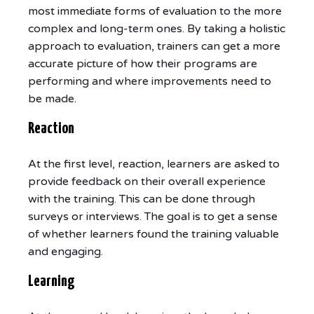
most immediate forms of evaluation to the more
complex and long-term ones. By taking a holistic
approach to evaluation, trainers can get a more
accurate picture of how their programs are
performing and where improvements need to
be made.
Reaction
At the first level, reaction, learners are asked to
provide feedback on their overall experience
with the training. This can be done through
surveys or interviews. The goal is to get a sense
of whether learners found the training valuable
and engaging.
Learning